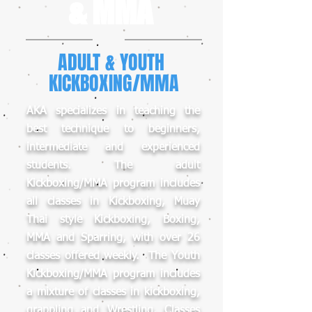
& MMA
ADULT & YOUTH
KICKBOXING/MMA
AKA specializes in teaching the
best technique to beginners,
intermediate and experienced
students. The adult
Kickboxing/MMA program includes
all classes in Kickboxing, Muay
Thai style Kickboxing, Boxing,
MMA and Sparring, with over 26
classes offered weekly. The Youth
Kickboxing/MMA program includes
a mixture of classes in kickboxing,
grappling and Wrestling. Classes