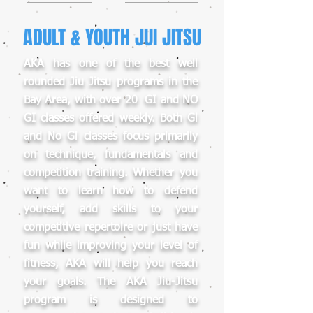
ADULT & YOUTH JUI JITSU
AKA has one of the best well
rounded Jiu Jitsu programs in the
Bay Area, with over 20 GI and NO
GI classes offered weekly. Both Gi
and No Gi classes focus primarily
on technique, fundamentals and
competition training. Whether you
want to learn how to defend
yourself, add skills to your
competitive repertoire or just have
fun while improving your level of
fitness, AKA will help you reach
your goals. The AKA Jiu-Jitsu
program is designed to