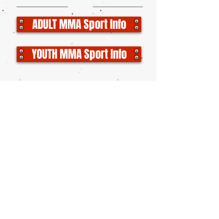
ADULT MMA Sport Info
YOUTH MMA Sport Info