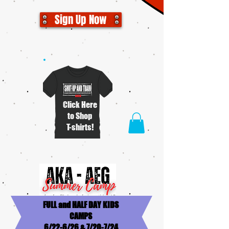
Sign Up Now
Click Here
to Shop
T-shirts!
FULL and HALF DAY KIDS
CAMPS
6/22-6/26 & 7/20-7/24