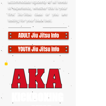
accommodate students of all levels
of experience, whether this is your
first Jiu-Jitsu class or you are
testing for your black belt.
ADULT Jiu Jitsu Info
YOUTH Jiu Jitsu Info
KICKBOXING