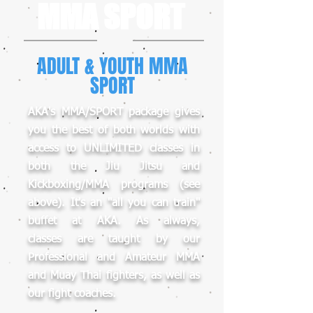
MMA SPORT
ADULT & YOUTH MMA
SPORT
AKA's MMA/SPORT package gives
you the best of both worlds with
access to UNLIMITED classes in
both the Jiu Jitsu and
Kickboxing/MMA programs (see
above). It's an "all you can train"
buffet at AKA. As always,
classes are taught by our
Professional and Amateur MMA
and Muay Thai fighters, as well as
our fight coaches.