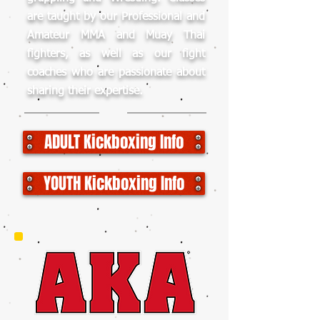
are taught by our Professional and
Amateur MMA and Muay Thai
fighters, as well as our fight
coaches who are passionate about
sharing their expertise.
ADULT Kickboxing Info
YOUTH Kickboxing Info