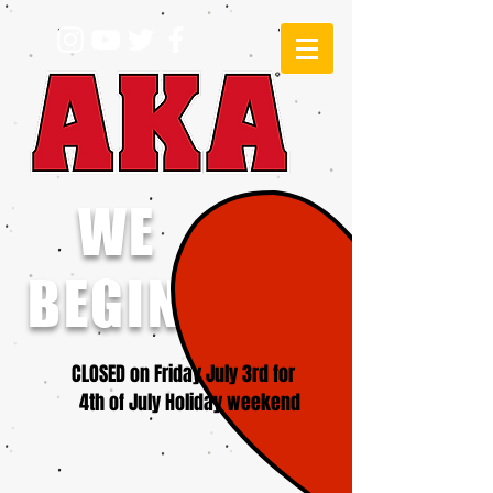
WE
BEGINNERS!
CLOSED on Friday July 3rd for
4th of July Holiday weekend