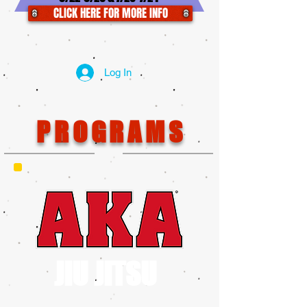
CLICK HERE FOR MORE INFO
Log In
PROGRAMS
JIU JITSU