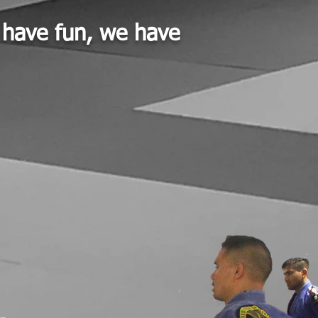
t have fun, we have