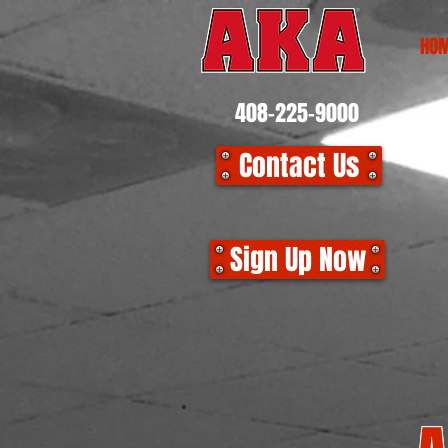
HO
408-225-9000
Contact Us
CLO
Sign Up Now