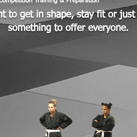
Competition Training & Preparation
 to get in shape, stay fit or jus
something to offer everyone.