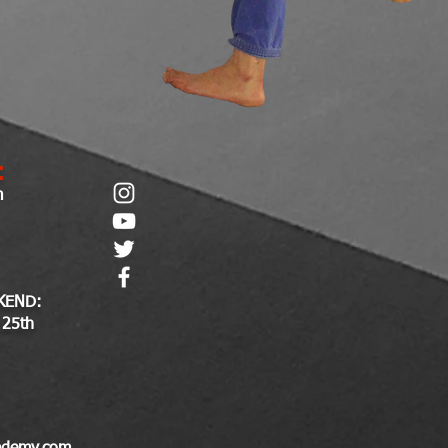
:
m
KEND:
 25th