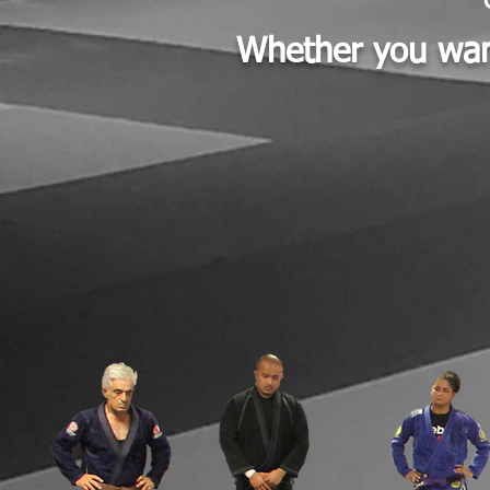
Whether you want