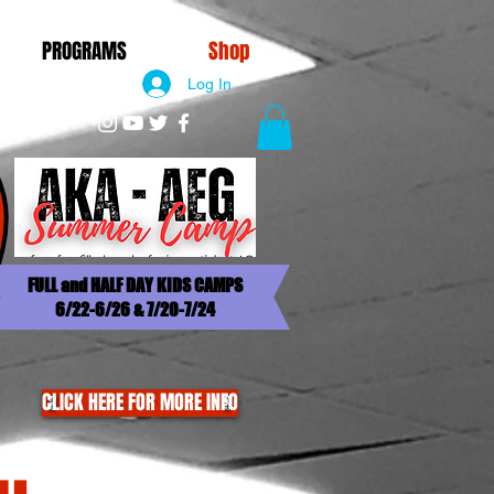
PROGRAMS
Shop
Log In
FULL and HALF DAY KIDS CAMPS
6/22-6/26 & 7/20-7/24
CLICK HERE FOR MORE INFO