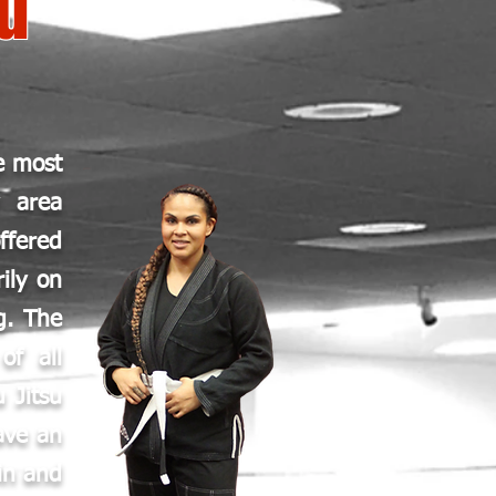
su
e most
y area
ffered
ily on
g. The
of all
u Jitsu
ave an
in and