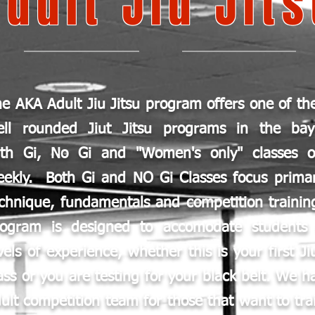
Adult Jiu Jit
e AKA Adult Jiu Jitsu program offers one of th
ell rounded Jiut Jitsu programs in the ba
ith Gi, No Gi and "Women's only" classes o
ekly. Both Gi and NO Gi Classes focus primar
chnique, fundamentals and competition trainin
rogram is designed to accomodate students 
vels of experience, whether this is your first Ji
ass or you are testing for your black belt. We h
ult competition team for those that want to tra