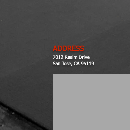
ADDRESS
7012 Realm Drive
San Jose, CA 95119