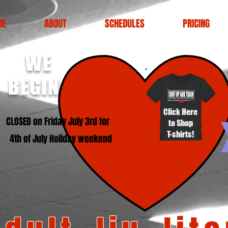
ME
ABOUT
SCHEDULES
PRICING
WE
BEGINNERS!
Click Here
SED on Friday July 3rd for
to Shop
T-shirts!
4th of July Holiday weekend