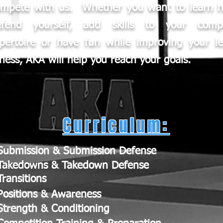
ompete with us. Whether you want to learn 
efend yourself, add skills to your compe
pertoire or have fun while improving your le
tness, AKA will help you reach your goals.
Curriculum:
Submission & Submission Defense
Takedowns & Takedown Defense
Transitions
Positions & Awareness
Strength & Conditioning