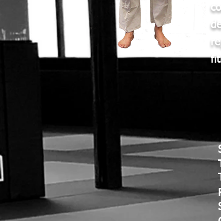
c
d
re
fi