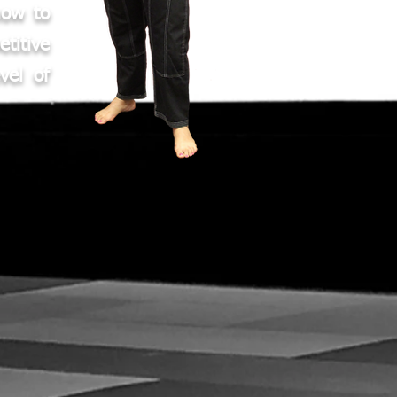
how to
titive
vel of