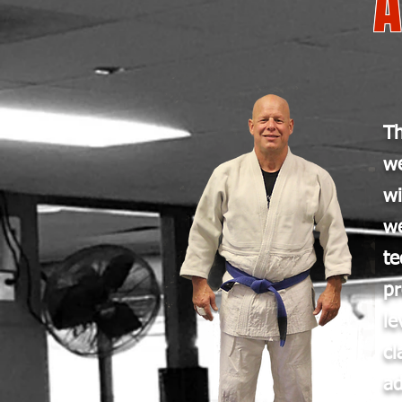
Th
w
w
we
te
p
le
cl
ad