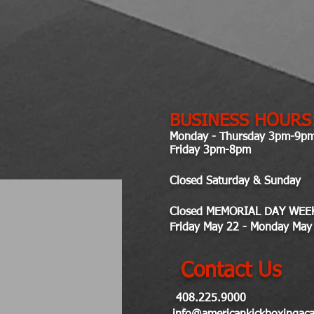
BUSINESS HOURS
Monday - Thursday 3pm-9p
Friday 3pm-8pm
Closed Saturday & Sunday
Closed MEMORIAL DAY WEE
Friday May 22 - Monday May
Contact Us
408.225.9000