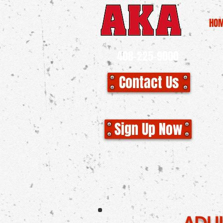
HO
408-225-9000
Contact Us
CLO
Sign Up Now