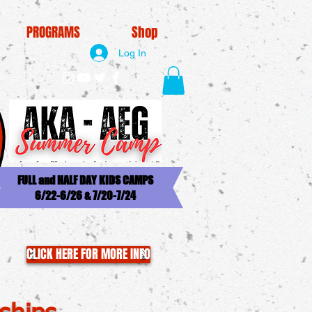
PROGRAMS
Shop
Log In
FULL and HALF DAY KIDS CAMPS
6/22-6/26 & 7/20-7/24
CLICK HERE FOR MORE INFO