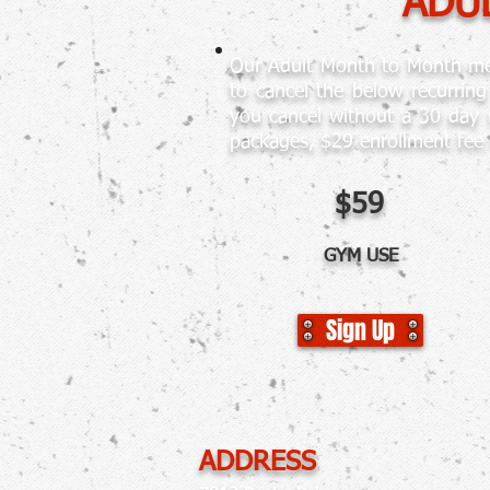
ADUL
Our Adult Month to Month mem
to cancel the below recurrin
you cancel without a 30 day 
packages, $29 enrollment fee
$59
GYM USE
Sign Up
ADDRESS