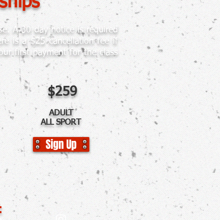
ships
e. A 30 day notice is required
 is a $25 cancellation fee if
ur first payment for the class
$259
ADULT
ALL SPORT
Sign Up
: