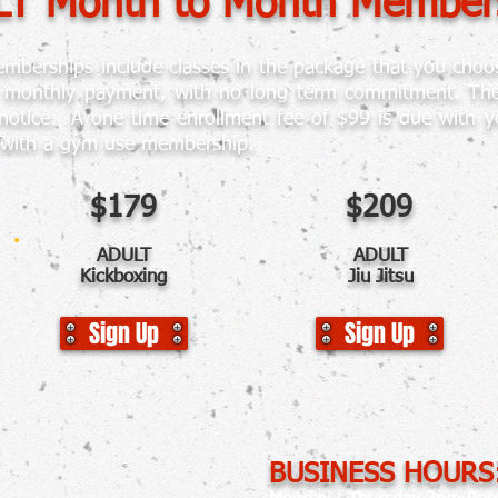
T Month to Month Member
berships include classes in the package that you choos
g monthly payment, with no long term commitment. There
notice. A one time enrollment fee of $99
is due with yo
 with a gym use membership.
$179
$209
ADULT
ADULT
Kickboxing
Jiu Jitsu
Sign Up
Sign Up
BUSINESS HOURS