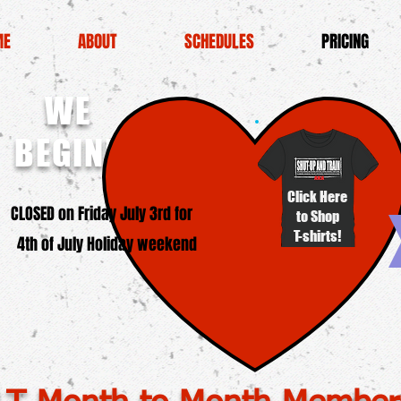
ME
ABOUT
SCHEDULES
PRICING
WE
BEGINNERS!
Click Here
SED on Friday July 3rd for
to Shop
T-shirts!
4th of July Holiday weekend