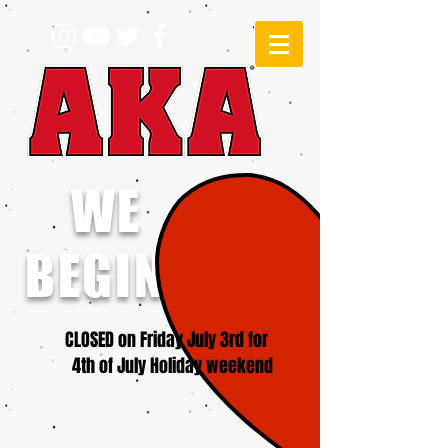
WE
BEGINNERS!
CLOSED on Friday July 3rd for
4th of July Holiday weekend