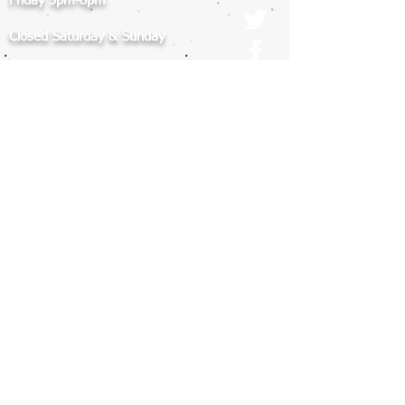
Friday 3pm-8pm
Closed Saturday & Sunday
Closed MEMORIAL DAY WEEKEND:
Friday May 22 - Monday May 25th
ADDRESS
7012 Realm Drive
San Jose, CA 95119
Contact Us
408.225.9000
info@americankickboxingacademy.com