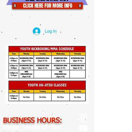
CLICK HERE FOR MORE INFO
Log In
BUSINESS HOURS:
Monday - Thursday 3pm-9pm