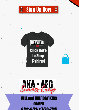
Sign Up Now
Click Here
to Shop
T-shirts!
FULL and HALF DAY KIDS
CAMPS
6/22-6/26 & 7/20-7/24