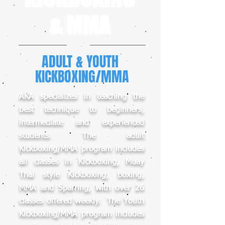
& MMA
ADULT & YOUTH
KICKBOXING/MMA
AKA specializes in teaching the
best technique to beginners,
intermediate and experienced
students. The adult
Kickboxing/MMA program includes
all classes in Kickboxing, Muay
Thai style Kickboxing, Boxing,
MMA and Sparring, with over 26
classes offered weekly. The Youth
Kickboxing/MMA program includes