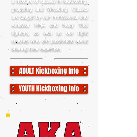
a mixture of classes in kickboxing,
grappling and Wrestling. Classes
are taught by our Professional and
Amateur MMA and Muay Thai
fighters, as well as our fight
coaches who are passionate about
sharing their expertise.
ADULT Kickboxing Info
YOUTH Kickboxing Info