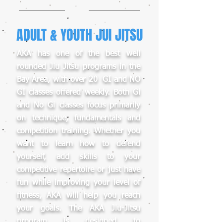
ADULT & YOUTH JUI JITSU
AKA has one of the best well
rounded Jiu Jitsu programs in the
Bay Area, with over 20 GI and NO
GI classes offered weekly. Both Gi
and No Gi classes focus primarily
on technique, fundamentals and
competition training. Whether you
want to learn how to defend
yourself, add skills to your
competitive repertoire or just have
fun while improving your level of
fitness, AKA will help you reach
your goals. The AKA Jiu-Jitsu
program is designed to