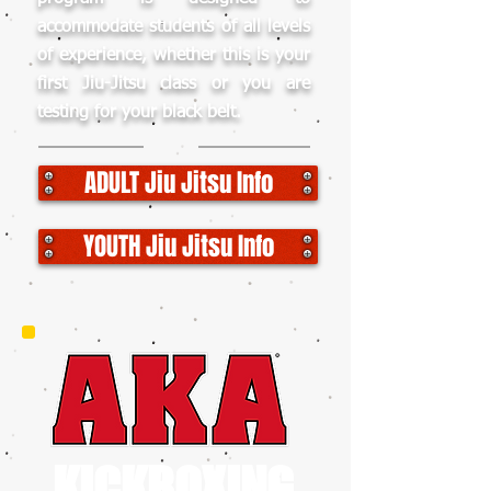
accommodate students of all levels
of experience, whether this is your
first Jiu-Jitsu class or you are
testing for your black belt.
ADULT Jiu Jitsu Info
YOUTH Jiu Jitsu Info
KICKBOXING