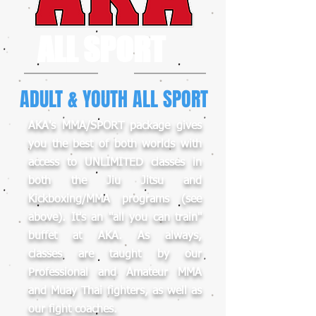
ALL SPORT
ADULT & YOUTH ALL SPORT
AKA's MMA/SPORT package gives
you the best of both worlds with
access to UNLIMITED classes in
both the Jiu Jitsu and
Kickboxing/MMA programs (see
above). It's an "all you can train"
buffet at AKA. As always,
classes are taught by our
Professional and Amateur MMA
and Muay Thai fighters, as well as
our fight coaches.