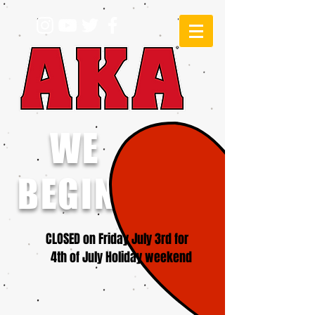
WE
BEGINNERS!
CLOSED on Friday July 3rd for
4th of July Holiday weekend