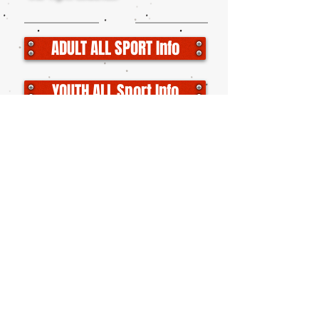
ADULT ALL SPORT Info
YOUTH ALL Sport Info