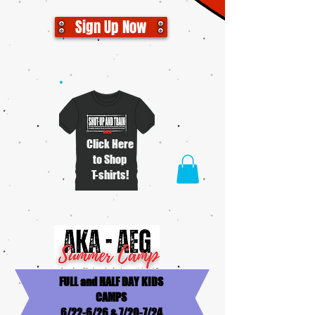
Sign Up Now
Click Here
to Shop
T-shirts!
FULL and HALF DAY KIDS
CAMPS
6/22-6/26 & 7/20-7/24