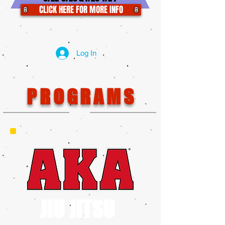
CLICK HERE FOR MORE INFO
Log In
PROGRAMS
JIU JITSU