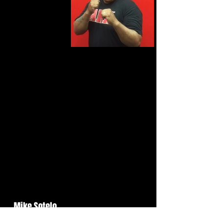
Mike Sotelo