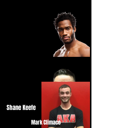
Shane Keefe
Mark Climaco