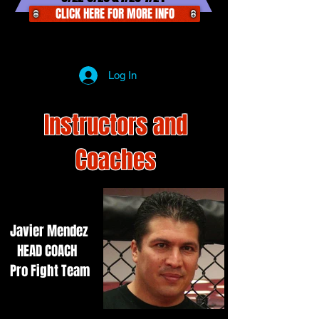
CLICK HERE FOR MORE INFO
Log In
Instructors and
Coaches
Javier Mendez
HEAD COACH
Pro Fight Team