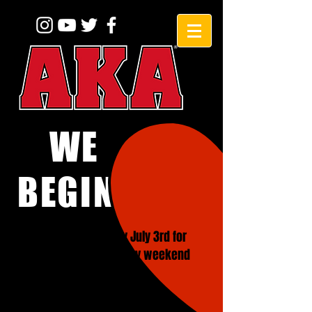
WE
BEGINNERS!
CLOSED on Friday July 3rd for
4th of July Holiday weekend