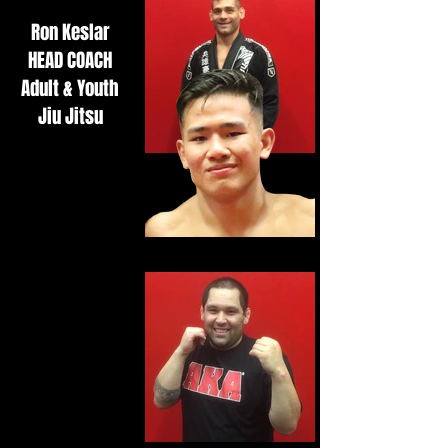
Ron Keslar
HEAD COACH
Adult & Youth
Jiu Jitsu