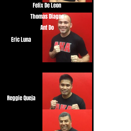
Felix De Leon
Thomas Diagne
Ant Do
Eric Luna
Reggie Queja