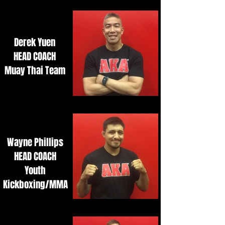
Derek Yuen
HEAD COACH
Muay Thai Team
Wayne Phillips
HEAD COACH
Youth
Kickboxing/MMA