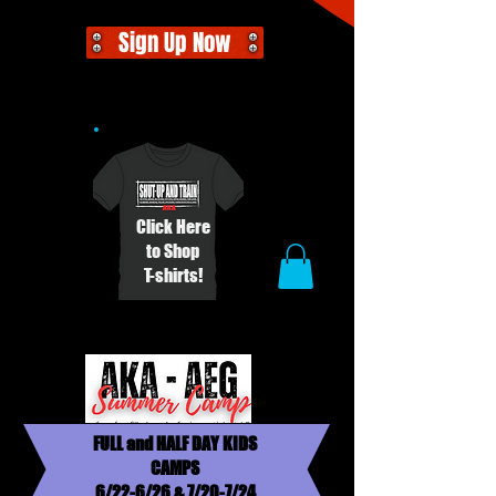
Sign Up Now
Click Here
to Shop
T-shirts!
FULL and HALF DAY KIDS
CAMPS
6/22-6/26 & 7/20-7/24