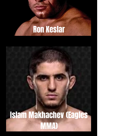
Ron Keslar
Islam Makhachev (Eagles
MMA)