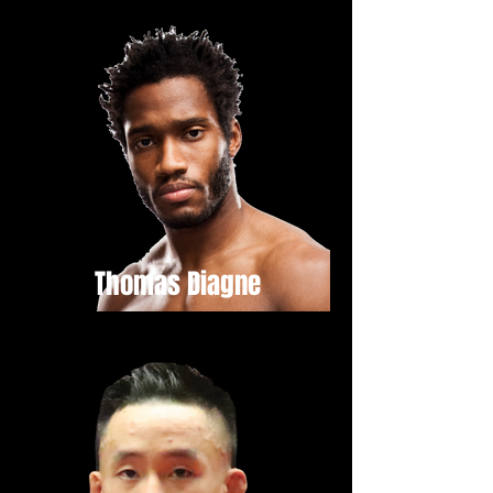
Thomas Diagne