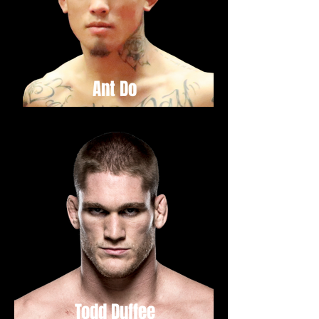
Ant Do
Todd Duffee