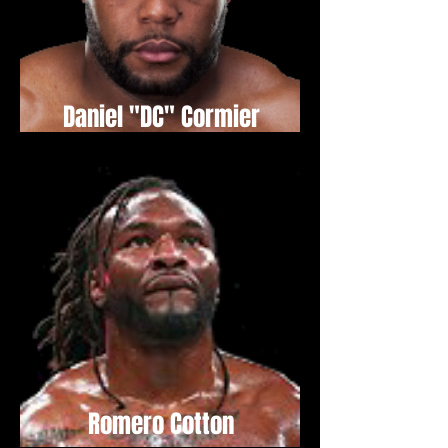
Daniel "DC" Cormier
Romero Cotton