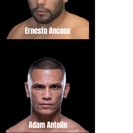
Ernesto Ancona
Adam Antolin