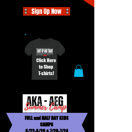
Sign Up Now
Click Here
to Shop
T-shirts!
FULL and HALF DAY KIDS
CAMPS
6/22-6/26 & 7/20-7/24