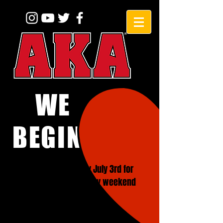
WE
BEGINNERS!
CLOSED on Friday July 3rd for
4th of July Holiday weekend