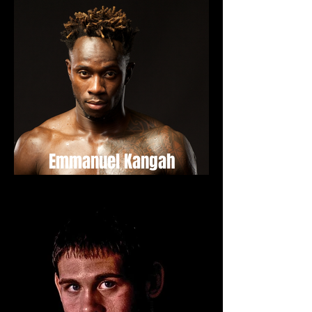
Emmanuel Kangah