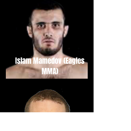
Islam Mamedov (Eagles
MMA)