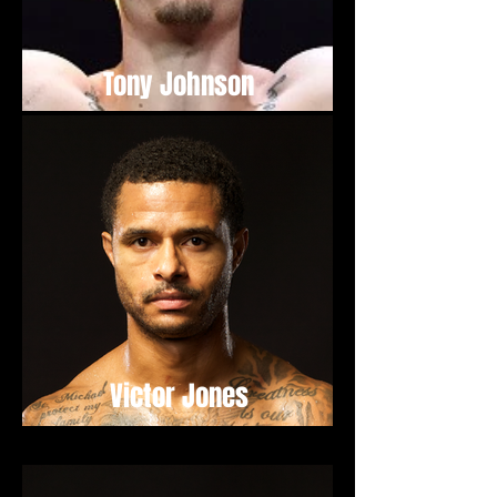
Tony Johnson
Victor Jones