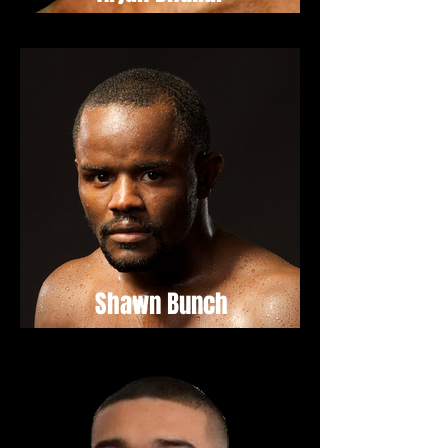
Shawn Bunch