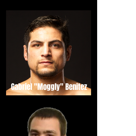
Gabriel "Moggly" Benitez