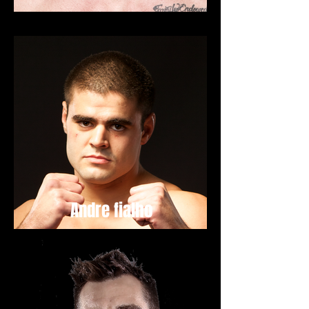
Andre fialho