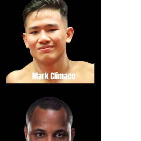
Mark Climaco