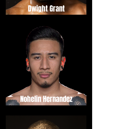
Dwight Grant
Nohelin Hernandez