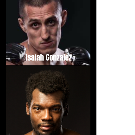
Isaiah Gonzalez