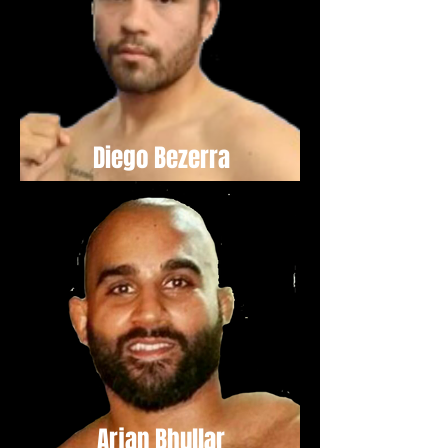
Diego Bezerra
Arjan Bhullar