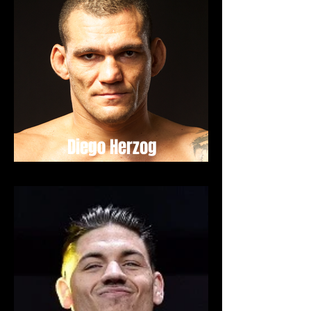
Diego Herzog