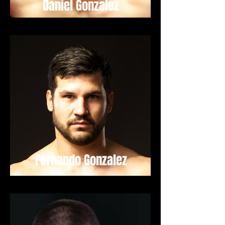
Daniel Gonzalez
Fernando Gonzalez