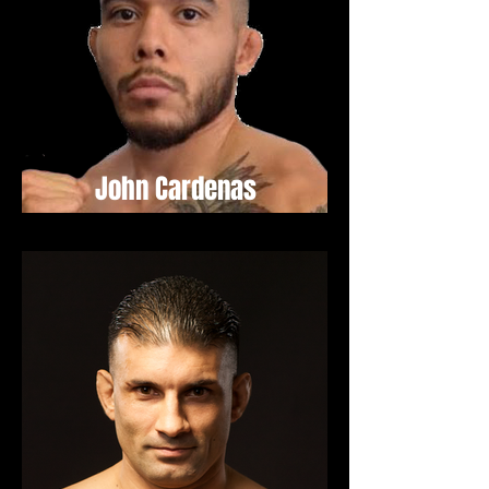
John Cardenas