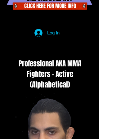
CLICK HERE FOR MORE INFO
Log In
Professional AKA MMA
Fighters - Active
(Alphabetical)