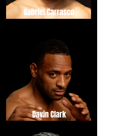
Gabriel Carrasco
Davin Clark