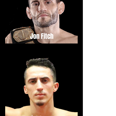
Jon Fitch