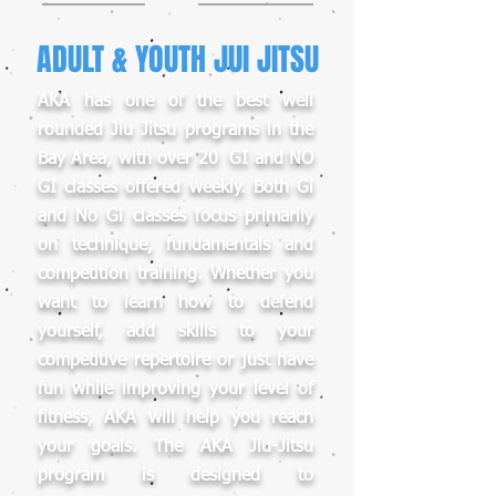
ADULT & YOUTH JUI JITSU
AKA has one of the best well
rounded Jiu Jitsu programs in the
Bay Area, with over 20 GI and NO
GI classes offered weekly. Both Gi
and No Gi classes focus primarily
on technique, fundamentals and
competition training. Whether you
want to learn how to defend
yourself, add skills to your
competitive repertoire or just have
fun while improving your level of
fitness, AKA will help you reach
your goals. The AKA Jiu-Jitsu
program is designed to