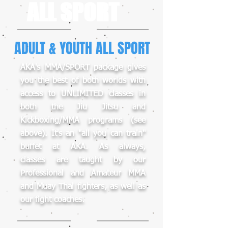
ALL SPORT
ADULT & YOUTH ALL SPORT
AKA's MMA/SPORT package gives
you the best of both worlds with
access to UNLIMITED classes in
both the Jiu Jitsu and
Kickboxing/MMA programs (see
above). It's an "all you can train"
buffet at AKA. As always,
classes are taught by our
Professional and Amateur MMA
and Muay Thai fighters, as well as
our fight coaches.