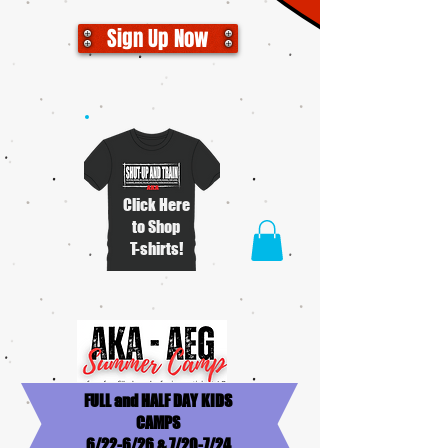
Sign Up Now
Click Here
to Shop
T-shirts!
FULL and HALF DAY KIDS
CAMPS
6/22-6/26 & 7/20-7/24