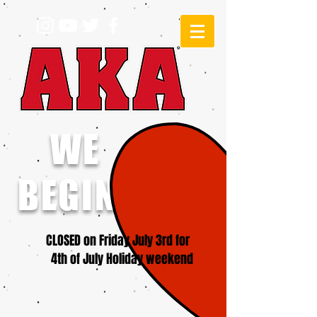
WE
BEGINNERS!
CLOSED on Friday July 3rd for
4th of July Holiday weekend