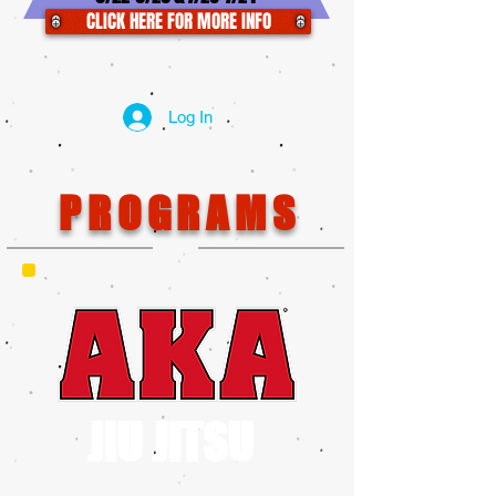
CLICK HERE FOR MORE INFO
Log In
PROGRAMS
JIU JITSU