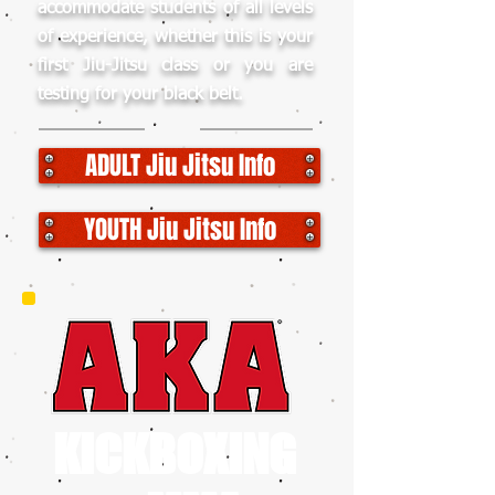
accommodate students of all levels
of experience, whether this is your
first Jiu-Jitsu class or you are
testing for your black belt.
ADULT Jiu Jitsu Info
YOUTH Jiu Jitsu Info
KICKBOXING