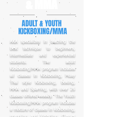
& MMA
ADULT & YOUTH
KICKBOXING/MMA
AKA specializes in teaching the
best technique to beginners,
intermediate and experienced
students. The adult
Kickboxing/MMA program includes
all classes in Kickboxing, Muay
Thai style Kickboxing, Boxing,
MMA and Sparring, with over 26
classes offered weekly. The Youth
Kickboxing/MMA program includes
a mixture of classes in kickboxing,
grappling and Wrestling. Classes