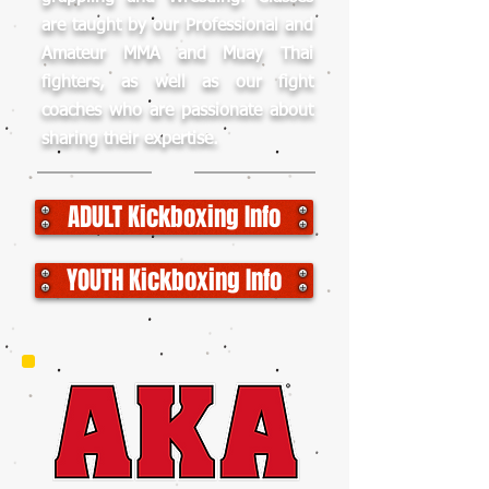
are taught by our Professional and
Amateur MMA and Muay Thai
fighters, as well as our fight
coaches who are passionate about
sharing their expertise.
ADULT Kickboxing Info
YOUTH Kickboxing Info