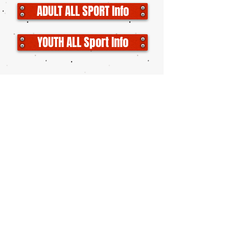
ADULT ALL SPORT Info
YOUTH ALL Sport Info
YOUTH WRESTLING