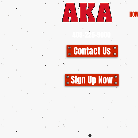
HO
408-225-9000
Contact Us
CLO
Sign Up Now