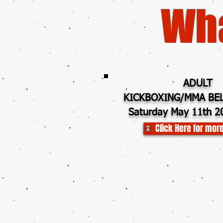
Wha
ADULT
KICKBOXING/MMA BEL
Saturday May 11th 2
Click Here for more