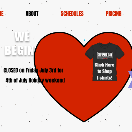
ME
ABOUT
SCHEDULES
PRICING
WE
BEGINNERS!
Click Here
SED on Friday July 3rd for
to Shop
T-shirts!
4th of July Holiday weekend