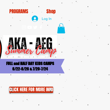
PROGRAMS
Shop
Log In
FULL and HALF DAY KIDS CAMPS
6/22-6/26 & 7/20-7/24
CLICK HERE FOR MORE INFO