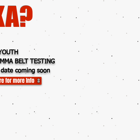
KA?
YOUTH
MMA BELT TESTING
 date coming soon
re for more Info