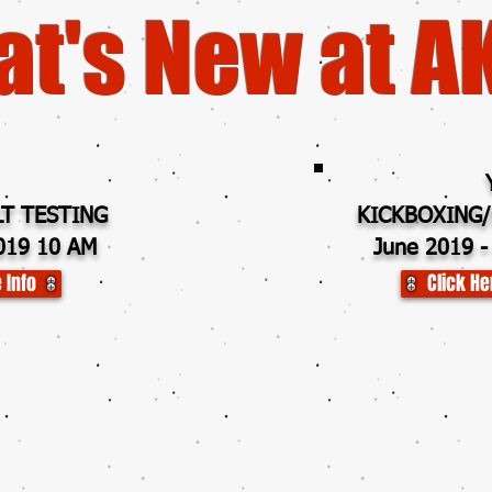
t's New at A
T TESTING
KICKBOXING/
019 10 AM
June 2019 -
 Info
Click He