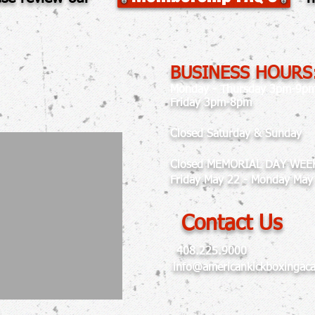
BUSINESS HOURS
Monday - Thursday 3pm-9p
Friday 3pm-8pm
Closed Saturday & Sunday
Closed MEMORIAL DAY WEE
Friday May 22 - Monday May
Contact Us
408.225.9000
info@americankickboxingac