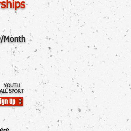
ships
/Month
YOUTH
ALL SPORT
ign Up
e.