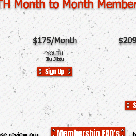
H Month to Month Member
$175/Month
$209
YOUTH
Jiu Jitsu
Sign Up
S
Membership FAQ's
lease review our her