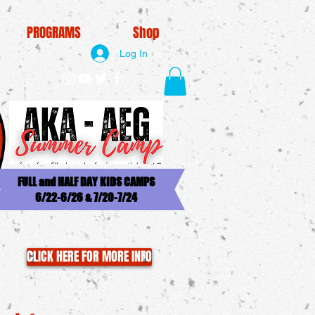
PROGRAMS
Shop
Log In
FULL and HALF DAY KIDS CAMPS
6/22-6/26 & 7/20-7/24
CLICK HERE FOR MORE INFO