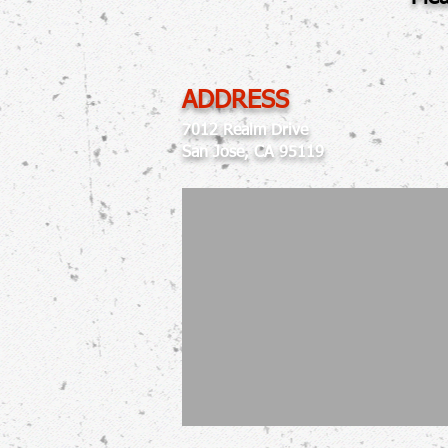
ADDRESS
7012 Realm Drive
San Jose, CA 95119