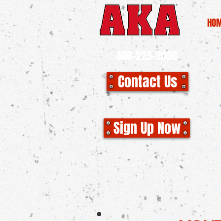
HO
408-225-9000
Contact Us
CLO
Sign Up Now