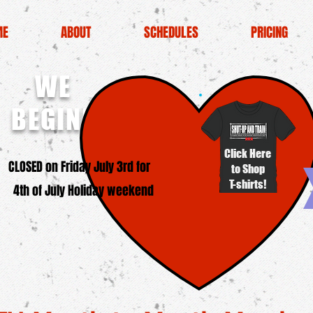
ME
ABOUT
SCHEDULES
PRICING
WE
BEGINNERS!
Click Here
SED on Friday July 3rd for
to Shop
T-shirts!
4th of July Holiday weekend