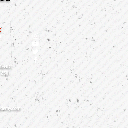
:
m
KEND:
 25th
ademy.com