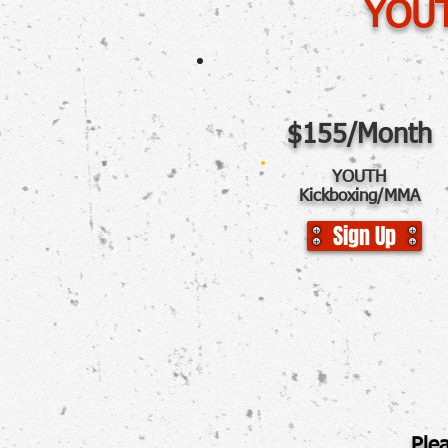
YOUT
$155/Month
YOUTH
Kickboxing/MMA
Sign Up
P