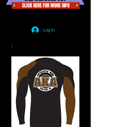
CLICK HERE FOR MORE INFO
Log In