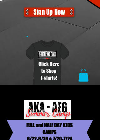
Sign Up Now
Click Here
to Shop
T-shirts!
FULL and HALF DAY KIDS
CAMPS
6/22-6/26 & 7/20-7/24