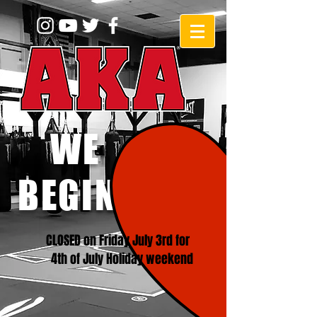
WE
BEGINNERS!
CLOSED on Friday July 3rd for
4th of July Holiday weekend