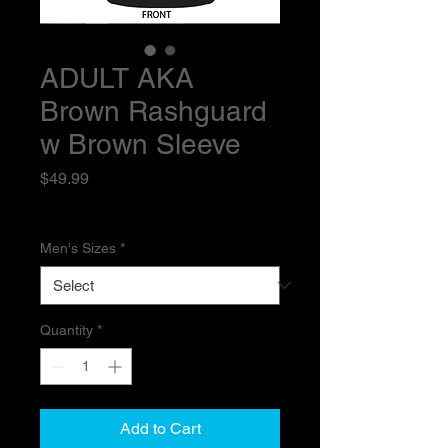
ADULT AKA
Brown Rashguard
w Brown Sleeve
Price
$49.99
Excluding Sales Tax
Men's Sizes
*
Quantity
*
Add to Cart