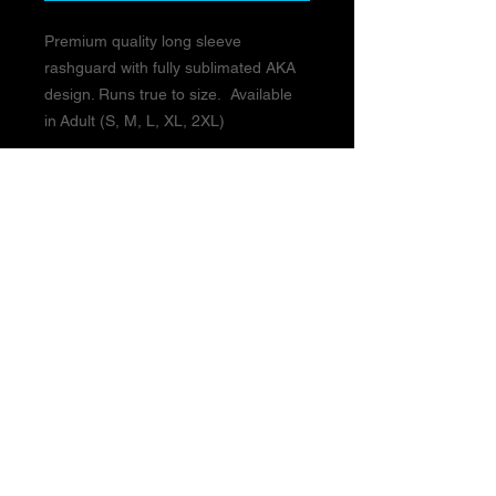
Premium quality long sleeve
rashguard with fully sublimated AKA
design. Runs true to size. Available
in Adult (S, M, L, XL, 2XL)
BUSINESS HOURS:
Monday - Thursday 3pm-9pm
Friday 3pm-8pm
Closed Saturday & Sunday
Closed MEMORIAL DAY WEEKEND:
Friday May 22 - Monday May 25th