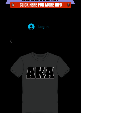
CLICK HERE FOR MORE INFO
Log In