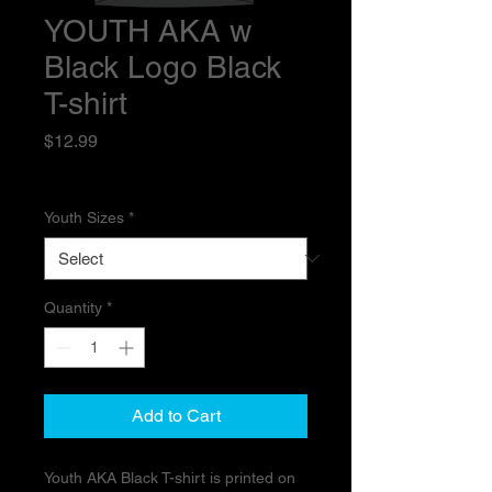
YOUTH AKA w
Black Logo Black
T-shirt
Price
$12.99
Excluding Sales Tax
Youth Sizes
*
Quantity
*
Add to Cart
Youth AKA Black T-shirt is printed on