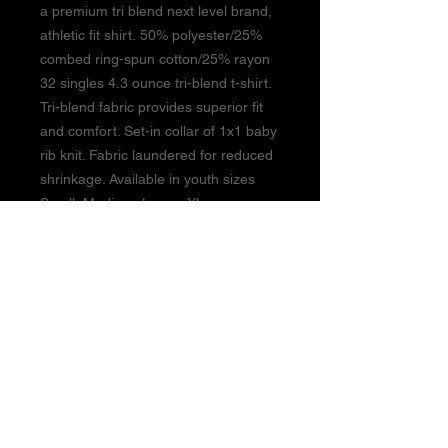
a premium tri blend next level brand,
athletic fit shirt. 50% polyester/25%
combed ring-spun cotton/25% rayon
32 singles 4.3 ounce tri-blend t-shirt.
Tri-blend fabric provides superior fit
and comfort. Set-in collar of 1x1 baby
rib knit. Fabric laundered for reduced
shrinkage. Available in youth sizes
Small, Medium, Large, XLarge
BUSINESS HOURS:
Monday - Thursday 3pm-9pm
Friday 3pm-8pm
Closed Saturday & Sunday