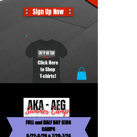
Sign Up Now
Click Here
to Shop
T-shirts!
FULL and HALF DAY KIDS
CAMPS
6/22-6/26 & 7/20-7/24