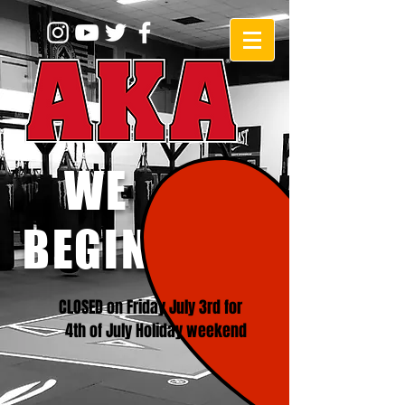
WE
BEGINNERS!
CLOSED on Friday July 3rd for
4th of July Holiday weekend