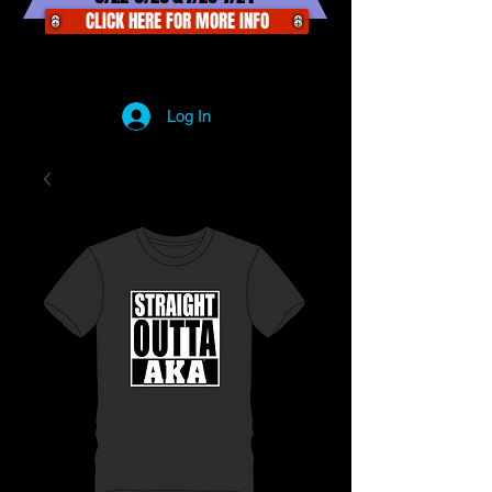
CLICK HERE FOR MORE INFO
Log In